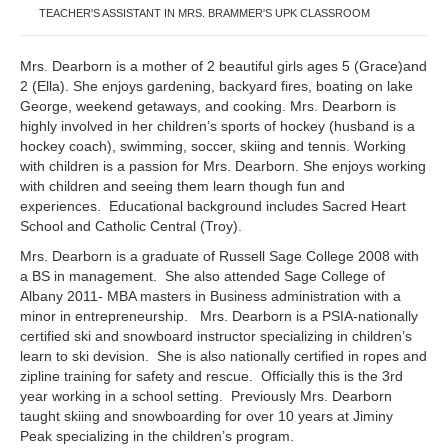
TEACHER'S ASSISTANT IN MRS. BRAMMER'S UPK CLASSROOM
Mrs. Dearborn is a mother of 2 beautiful girls ages 5 (Grace)and
2 (Ella). She enjoys gardening, backyard fires, boating on lake
George, weekend getaways, and cooking. Mrs. Dearborn is
highly involved in her children’s sports of hockey (husband is a
hockey coach), swimming, soccer, skiing and tennis. Working
with children is a passion for Mrs. Dearborn. She enjoys working
with children and seeing them learn though fun and
experiences. Educational background includes Sacred Heart
School and Catholic Central (Troy).
Mrs. Dearborn is a graduate of Russell Sage College 2008 with
a BS in management. She also attended Sage College of
Albany 2011- MBA masters in Business administration with a
minor in entrepreneurship. Mrs. Dearborn is a PSIA-nationally
certified ski and snowboard instructor specializing in children’s
learn to ski devision. She is also nationally certified in ropes and
zipline training for safety and rescue. Officially this is the 3rd
year working in a school setting. Previously Mrs. Dearborn
taught skiing and snowboarding for over 10 years at Jiminy
Peak specializing in the children’s program.