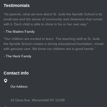
Testimonials
“As parents, what we love about St. Jude the Apostle School is its
small size and the sense of community and closeness that comes
with it. Each child is able to shine in his or her own way.”
- The Maitino Family
“Our children are excited to learn. The teaching staff at St. Jude
the Apostle School creates a strong educational foundation, mixed
with genuine care. We know our children are in good hands.”
- The Heck Family
Contact Info
Our Address
42 Dana Ave, Wynantskill NY 12198