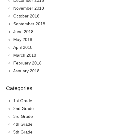
December 2018
November 2018
October 2018
September 2018
June 2018
May 2018
April 2018
March 2018
February 2018
January 2018
Categories
1st Grade
2nd Grade
3rd Grade
4th Grade
5th Grade