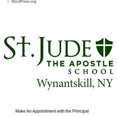
WordPress.org
Make An Appointment with the Principal