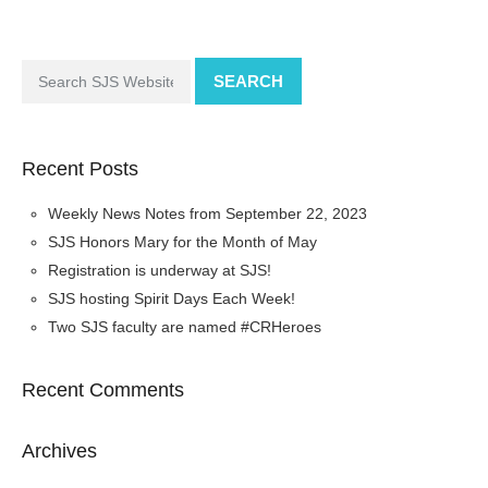
SEARCH
Recent Posts
Weekly News Notes from September 22, 2023
SJS Honors Mary for the Month of May
Registration is underway at SJS!
SJS hosting Spirit Days Each Week!
Two SJS faculty are named #CRHeroes
Recent Comments
Archives