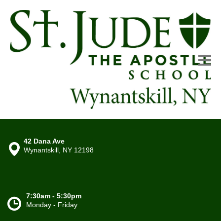
42 Dana Ave
Wynantskill, NY 12198
7:30am - 5:30pm
Monday - Friday