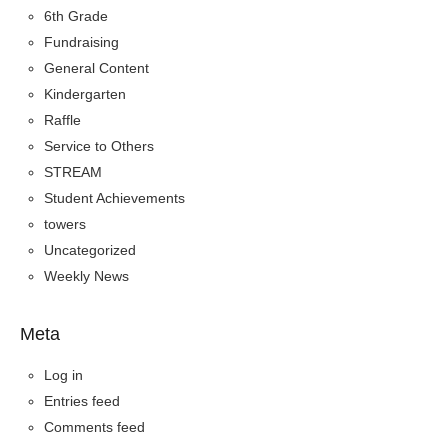
6th Grade
Fundraising
General Content
Kindergarten
Raffle
Service to Others
STREAM
Student Achievements
towers
Uncategorized
Weekly News
Meta
Log in
Entries feed
Comments feed