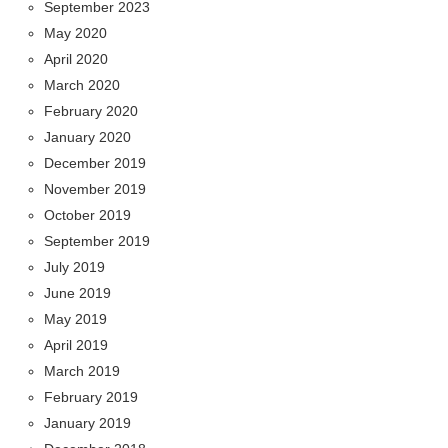
September 2023
May 2020
April 2020
March 2020
February 2020
January 2020
December 2019
November 2019
October 2019
September 2019
July 2019
June 2019
May 2019
April 2019
March 2019
February 2019
January 2019