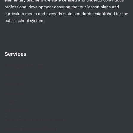
professional development ensuring that our lesson plans and
curriculum meets and exceeds state standards established for the
public school system.
Services
Principal’s Message
Our Values
Our Staff
Curriculum
Tuition
School Board
Parent Community Association
St Jude the Apostle Church