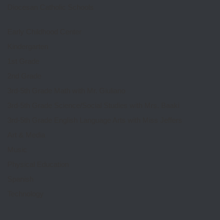
Diocesan Catholic Schools
Early Childhood Center
Kindergarten
1st Grade
2nd Grade
3rd-5th Grade Math with Mr. Giuliano
3rd-5th Grade Science/Social Studies with Mrs. Baaki
3rd-5th Grade English Language Arts with Miss Jeffers
Art & Media
Music
Physical Education
Spanish
Technology