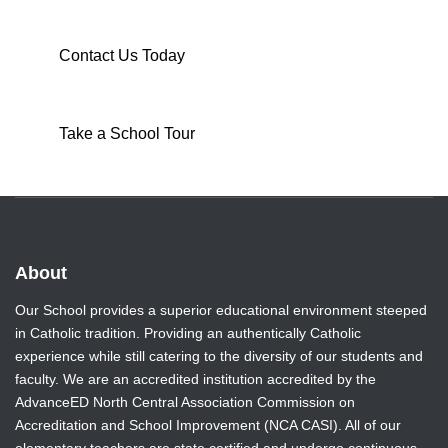
Contact Us Today
Take a School Tour
About
Our School provides a superior educational environment steeped
in Catholic tradition. Providing an authentically Catholic
experience while still catering to the diversity of our students and
faculty. We are an accredited institution accredited by the
AdvanceED North Central Association Commission on
Accreditation and School Improvement (NCA CASI). All of our
elementary teachers are state certified and undergo continuous