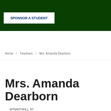
SPONSOR A STUDENT
Home
Teachers
Mrs. Amanda Dearborn
Mrs. Amanda
Dearborn
WYNANTSKILL, NY