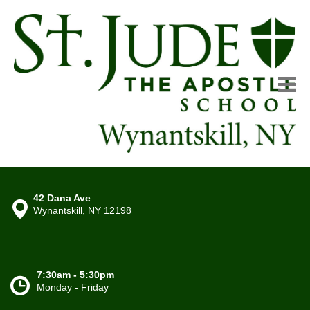
42 Dana Ave
Wynantskill, NY 12198
7:30am - 5:30pm
Monday - Friday