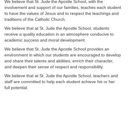
We believe that St. Jude the Apostle School, with the
involvement and support of our families, teaches each student
to have the values of Jesus and to respect the teachings and
traditions of the Catholic Church.
We believe that at St. Jude the Apostle School, students
receive a quality education in an atmosphere conducive to
academic success and moral development.
We believe that St. Jude the Apostle School provides an
environment in which our students are encouraged to develop
and share their talents and abilities, enrich their character,
and deepen their sense of respect and responsibility.
We believe that at St. Jude the Apostle School, teachers and
staff are committed to help each student achieve his or her
full potential.