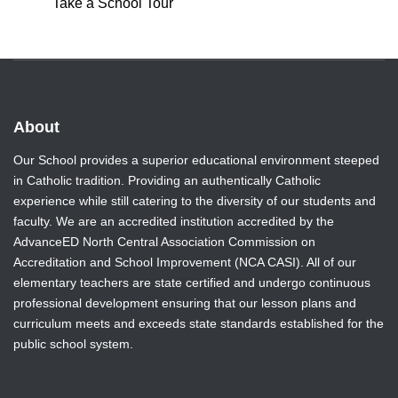
Take a School Tour
About
Our School provides a superior educational environment steeped
in Catholic tradition. Providing an authentically Catholic
experience while still catering to the diversity of our students and
faculty. We are an accredited institution accredited by the
AdvanceED North Central Association Commission on
Accreditation and School Improvement (NCA CASI). All of our
elementary teachers are state certified and undergo continuous
professional development ensuring that our lesson plans and
curriculum meets and exceeds state standards established for the
public school system.