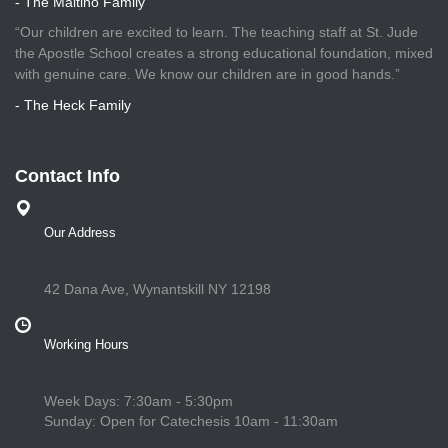
- The Maitino Family
“Our children are excited to learn. The teaching staff at St. Jude
the Apostle School creates a strong educational foundation, mixed
with genuine care. We know our children are in good hands.”
- The Heck Family
Contact Info
Our Address
42 Dana Ave, Wynantskill NY 12198
Working Hours
Week Days: 7:30am - 5:30pm
Sunday: Open for Catechesis 10am - 11:30am