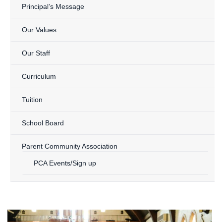
Principal’s Message
Our Values
Our Staff
Curriculum
Tuition
School Board
Parent Community Association
PCA Events/Sign up