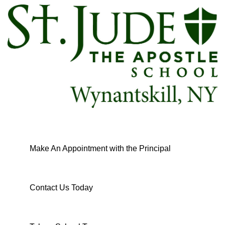
Make An Appointment with the Principal
Contact Us Today