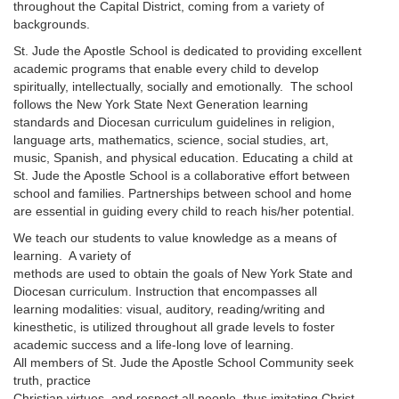
throughout the Capital District, coming from a variety of
backgrounds.
St. Jude the Apostle School is dedicated to providing excellent
academic programs that enable every child to develop
spiritually, intellectually, socially and emotionally. The school
follows the New York State Next Generation learning
standards and Diocesan curriculum guidelines in religion,
language arts, mathematics, science, social studies, art,
music, Spanish, and physical education. Educating a child at
St. Jude the Apostle School is a collaborative effort between
school and families. Partnerships between school and home
are essential in guiding every child to reach his/her potential.
We teach our students to value knowledge as a means of
learning. A variety of
methods are used to obtain the goals of New York State and
Diocesan curriculum. Instruction that encompasses all
learning modalities: visual, auditory, reading/writing and
kinesthetic, is utilized throughout all grade levels to foster
academic success and a life-long love of learning.
All members of St. Jude the Apostle School Community seek
truth, practice
Christian virtues, and respect all people, thus imitating Christ