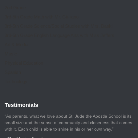
2nd Grade
3rd-5th Grade Math with Mr. Giuliano
3rd-5th Grade Science/Social Studies with Mrs. Baaki
3rd-5th Grade English Language Arts with Miss Jeffers
Art & Media
Music
Physical Education
Spanish
Technology
Testimonials
“As parents, what we love about St. Jude the Apostle School is its
small size and the sense of community and closeness that comes
with it. Each child is able to shine in his or her own way.”