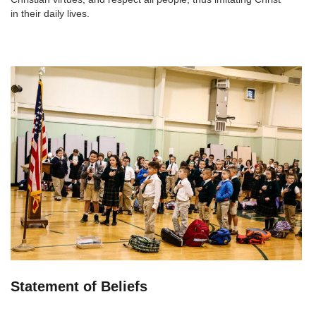
in their daily lives.
Statement of Beliefs