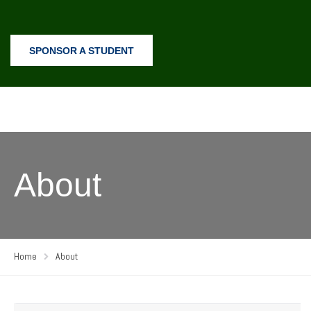
SPONSOR A STUDENT
About
Home
About