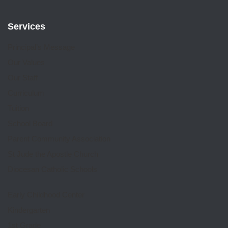
Services
Principal’s Message
Our Values
Our Staff
Curriculum
Tuition
School Board
Parent Community Association
St Jude the Apostle Church
Diocesan Catholic Schools
Early Childhood Center
Kindergarten
1st Grade