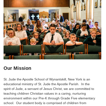
Our Mission
St. Jude the Apostle School of Wynantskill, New York is an
educational ministry of St. Jude the Apostle Parish. In the
spirit of Jude, a servant of Jesus Christ, we are committed to
teaching children Christian values in a caring, nurturing
environment within our Pre-K through Grade Five elementary
school. Our student body is comprised of children from