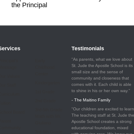
the Principal
Services
Testimonials
“As parents, what we love about
Principal’s
Early
St. Jude the Apostle School is its
Message
Childhood
small size and the sense of
Center
Our Values
community and closeness that
Kindergarten
comes with it. Each child is able
Our Staff
to shine in his or her own way.”
1st Grade
Curriculum
- The Maitino Family
2nd Grade
uition
“Our children are excited to learn
3rd-5th Grade
School Board
The teaching staff at St. Jude th
Math with Mr.
Parent
Apostle School creates a strong
Giuliano
Community
educational foundation, mixed
3rd-5th Grade
with genuine care. We know our