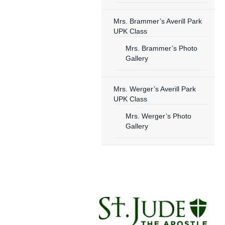
Mrs. Brammer’s Averill Park
UPK Class
Mrs. Brammer’s Photo
Gallery
Mrs. Werger’s Averill Park
UPK Class
Mrs. Werger’s Photo
Gallery