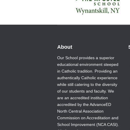
About
Our School provides a superior
educational environment steeped
in Catholic tradition. Providing an
authentically Catholic experience
while still catering to the diversity
of our students and faculty. We
are an accredited institution
T
accredited by the AdvanceED
North Central Association
Commission on Accreditation and
School Improvement (NCA CASI).