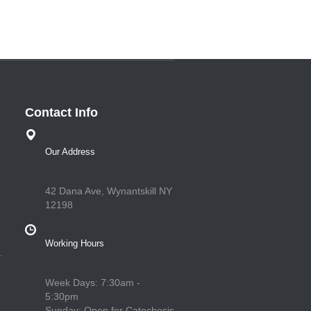
Contact Info
Our Address
42 Dana Ave, Wynantskill NY
12198
Working Hours
.
e
Week Days: 7:30am -
5:30pm
Sunday: Open for Catechesis