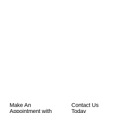
Make An
Contact Us
Appointment with
Today