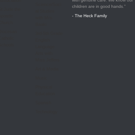
Association
Science/Soci
children are in good hands.”
St Jude the
al Studies
Apostle
- The Heck Family
with Mrs.
Church
Baaki
Diocesan
3rd-5th Grade
Catholic
English
Schools
Language
Arts with
Miss Jeffers
Art & Media
Music
Physical
Education
Spanish
Technology