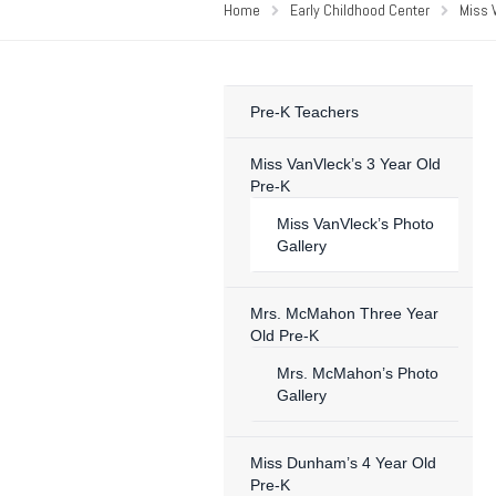
Home
Early Childhood Center
Miss 
Pre-K Teachers
Miss VanVleck’s 3 Year Old
Pre-K
Miss VanVleck’s Photo
Gallery
Mrs. McMahon Three Year
Old Pre-K
Mrs. McMahon’s Photo
Gallery
Miss Dunham’s 4 Year Old
Pre-K