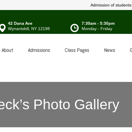
Admission of students w
42 Dana Ave
7:30am - 5:30pm
Wynantskill, NY 12198
Monday - Friday
About
Admissions
Class Pages
News
G
eck’s Photo Gallery