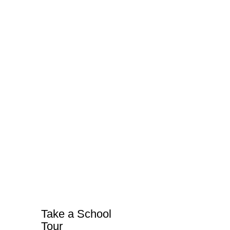
Take a School
Tour