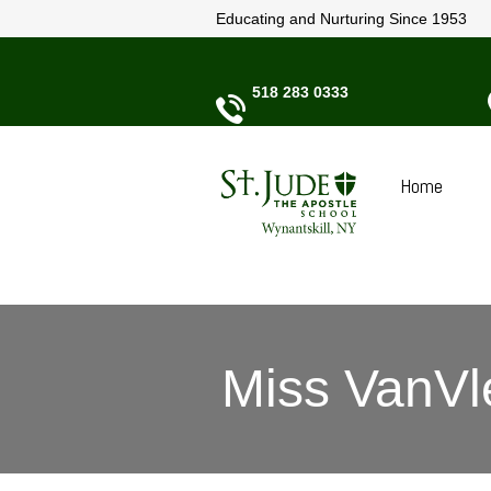
Educating and Nurturing Since 1953
518 283 0333
Home
Miss VanVl