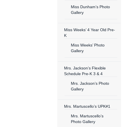
Miss Dunham’s Photo
Gallery
Miss Weeks’ 4 Year Old Pre-
K
Miss Weeks’ Photo
Gallery
Mrs. Jackson’s Flexible
Schedule Pre-K 3 & 4
Mrs. Jackson’s Photo
Gallery
Mrs. Martuscello’s UPK#1
Mrs. Martuscello’s
Photo Gallery