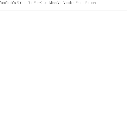
VanVleck’s 3 Year Old Pre-K
Miss VanVleck’s Photo Gallery