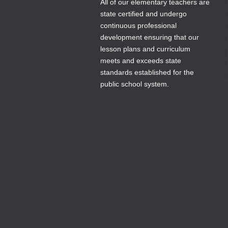
All of our elementary teachers are
state certified and undergo
continuous professional
development ensuring that our
lesson plans and curriculum
meets and exceeds state
standards established for the
public school system.