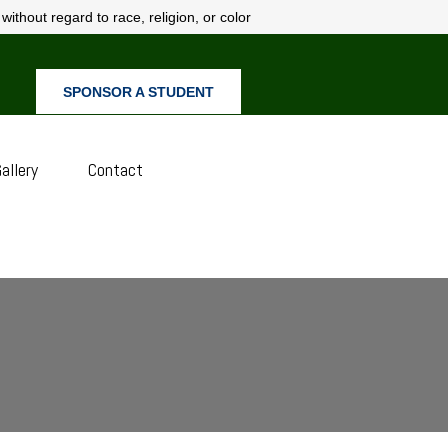
ithout regard to race, religion, or color
SPONSOR A STUDENT
allery
Contact