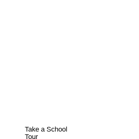
Take a School
Tour