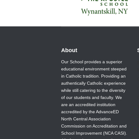
About
Our School provides a superior
educational environment steeped
in Catholic tradition. Providing an
authentically Catholic experience
while still catering to the diversity
of our students and faculty. We
are an accredited institution
T
accredited by the AdvanceED
North Central Association
Commission on Accreditation and
School Improvement (NCA CASI).