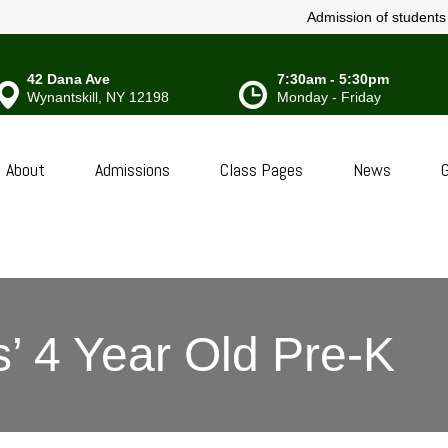
Admission of students w
42 Dana Ave
7:30am - 5:30pm
Wynantskill, NY 12198
Monday - Friday
About
Admissions
Class Pages
News
G
’ 4 Year Old Pre-K