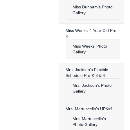
Miss Dunham’s Photo
Gallery
Miss Weeks’ 4 Year Old Pre-
K
Miss Weeks’ Photo
Gallery
Mrs. Jackson’s Flexible
Schedule Pre-K 3 & 4
Mrs. Jackson’s Photo
Gallery
Mrs. Martuscello’s UPK#1
Mrs. Martuscello’s
Photo Gallery