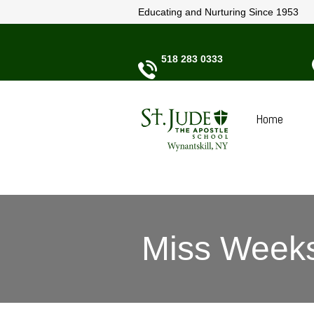
Educating and Nurturing Since 1953
518 283 0333
Home
Miss Weeks