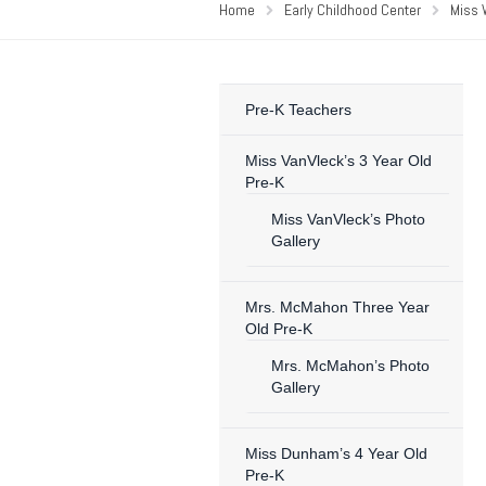
Home
Early Childhood Center
Miss 
Pre-K Teachers
Miss VanVleck’s 3 Year Old
Pre-K
Miss VanVleck’s Photo
Gallery
Mrs. McMahon Three Year
Old Pre-K
Mrs. McMahon’s Photo
Gallery
Miss Dunham’s 4 Year Old
Pre-K