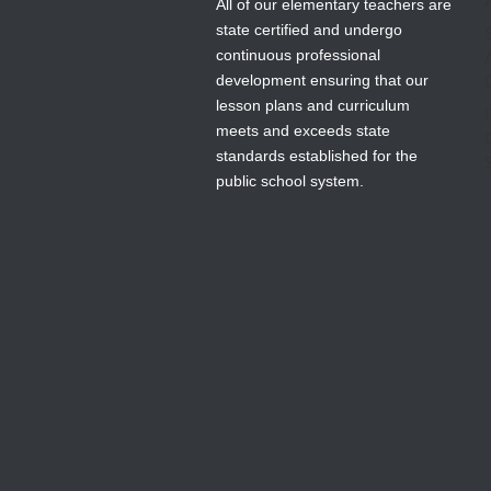
All of our elementary teachers are
state certified and undergo
continuous professional
development ensuring that our
lesson plans and curriculum
meets and exceeds state
standards established for the
public school system.