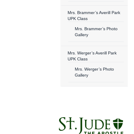
Mrs. Brammer’s Averill Park
UPK Class
Mrs. Brammer’s Photo
Gallery
Mrs. Werger’s Averill Park
UPK Class
Mrs. Werger’s Photo
Gallery