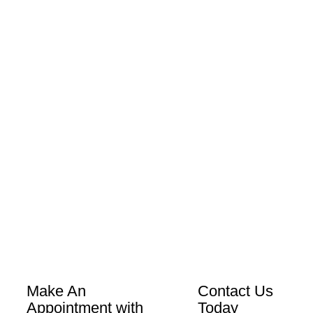
Make An
Contact Us
Appointment with
Today