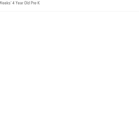
Weeks’ 4 Year Old Pre-K