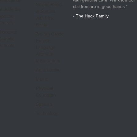
Association
Science/Soci
children are in good hands.”
St Jude the
al Studies
Apostle
- The Heck Family
with Mrs.
Church
Baaki
Diocesan
3rd-5th Grade
Catholic
English
Schools
Language
Arts with
Miss Jeffers
Art & Media
Music
Physical
Education
Spanish
Technology