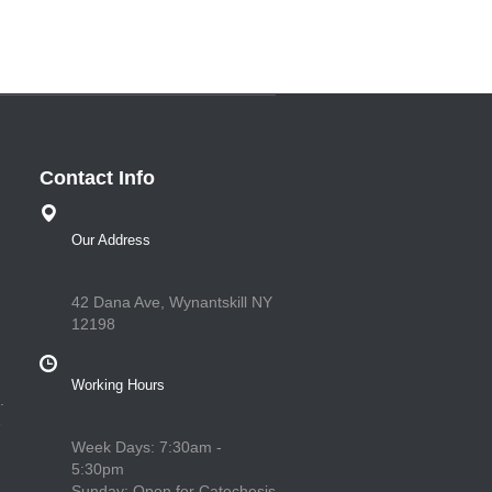
Contact Info
Our Address
42 Dana Ave, Wynantskill NY
12198
Working Hours
.
e
Week Days: 7:30am -
5:30pm
Sunday: Open for Catechesis