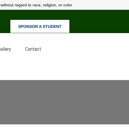
ithout regard to race, religion, or color
SPONSOR A STUDENT
allery
Contact