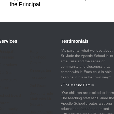
the Principal
Services
Testimonials
“As parents, what we love about
Principal’s
Early
St. Jude the Apostle School is its
Message
Childhood
small size and the sense of
Center
Our Values
community and closeness that
Kindergarten
comes with it. Each child is able
Our Staff
to shine in his or her own way.”
1st Grade
Curriculum
- The Maitino Family
2nd Grade
uition
“Our children are excited to learn
3rd-5th Grade
School Board
The teaching staff at St. Jude th
Math with Mr.
Parent
Apostle School creates a strong
Giuliano
Community
educational foundation, mixed
3rd-5th Grade
with genuine care. We know our