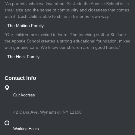
“As parents, what we love about St. Jude the Apostle School is its
small size and the sense of community and closeness that comes
with it. Each child is able to shine in his or her own way.”
- The Maitino Family
“Our children are excited to learn. The teaching staff at St. Jude
the Apostle School creates a strong educational foundation, mixed
with genuine care. We know our children are in good hands.”
- The Heck Family
Contact Info
Our Address
42 Dana Ave, Wynantskill NY 12198
Working Hours