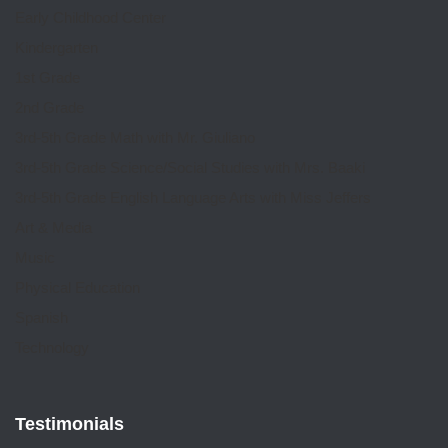
Early Childhood Center
Kindergarten
1st Grade
2nd Grade
3rd-5th Grade Math with Mr. Giuliano
3rd-5th Grade Science/Social Studies with Mrs. Baaki
3rd-5th Grade English Language Arts with Miss Jeffers
Art & Media
Music
Physical Education
Spanish
Technology
Testimonials