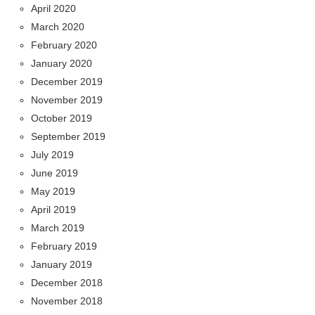
April 2020
March 2020
February 2020
January 2020
December 2019
November 2019
October 2019
September 2019
July 2019
June 2019
May 2019
April 2019
March 2019
February 2019
January 2019
December 2018
November 2018