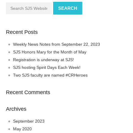
SEARCH
Recent Posts
Weekly News Notes from September 22, 2023
SJS Honors Mary for the Month of May
Registration is underway at SJS!
SJS hosting Spirit Days Each Week!
Two SJS faculty are named #CRHeroes
Recent Comments
Archives
September 2023
May 2020