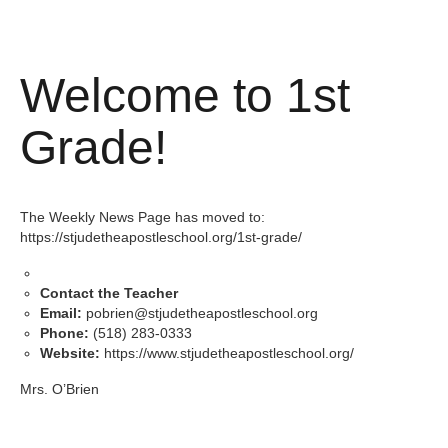
Welcome to 1st
Grade!
The Weekly News Page has moved to:
https://stjudetheapostleschool.org/1st-grade/
Contact the Teacher
Email:
pobrien@stjudetheapostleschool.org
Phone:
(518) 283-0333
Website:
https://www.stjudetheapostleschool.org/
Mrs. O’Brien