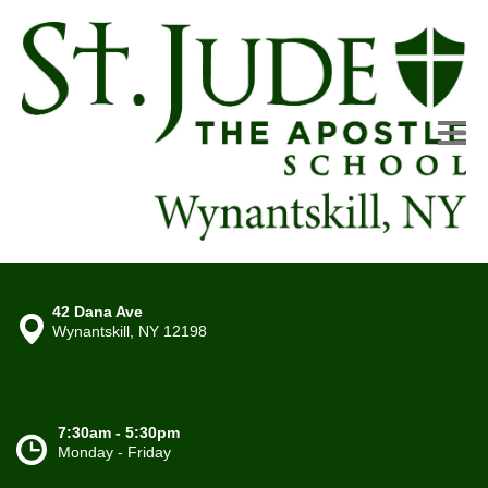
42 Dana Ave
Wynantskill, NY 12198
7:30am - 5:30pm
Monday - Friday