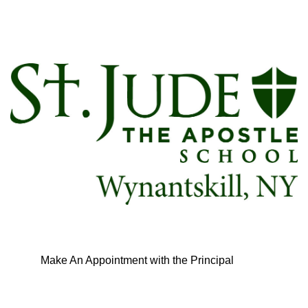
Make An Appointment with the Principal