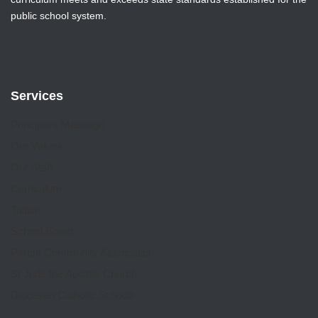
public school system.
Services
Principal’s Message
Our Values
Our Staff
Curriculum
Tuition
School Board
Parent Community Association
St Jude the Apostle Church
Diocesan Catholic Schools