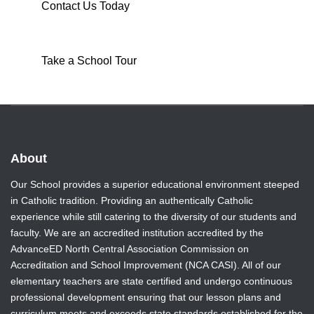
Contact Us Today
Take a School Tour
About
Our School provides a superior educational environment steeped
in Catholic tradition. Providing an authentically Catholic
experience while still catering to the diversity of our students and
faculty. We are an accredited institution accredited by the
AdvanceED North Central Association Commission on
Accreditation and School Improvement (NCA CASI). All of our
elementary teachers are state certified and undergo continuous
professional development ensuring that our lesson plans and
curriculum meets and exceeds state standards established for the