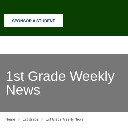
SPONSOR A STUDENT
1st Grade Weekly
News
Home
1st Grade
1st Grade Weekly News