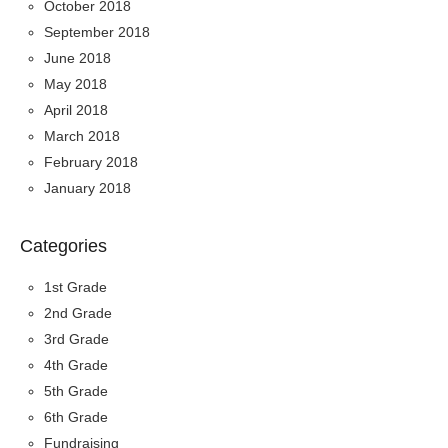
October 2018
September 2018
June 2018
May 2018
April 2018
March 2018
February 2018
January 2018
Categories
1st Grade
2nd Grade
3rd Grade
4th Grade
5th Grade
6th Grade
Fundraising