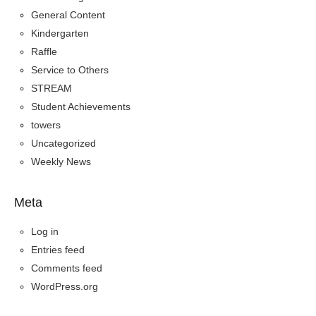
General Content
Kindergarten
Raffle
Service to Others
STREAM
Student Achievements
towers
Uncategorized
Weekly News
Meta
Log in
Entries feed
Comments feed
WordPress.org